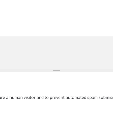
u are a human visitor and to prevent automated spam submis