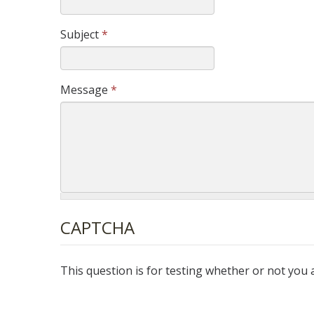
Subject
*
Message
*
CAPTCHA
This question is for testing whether or not yo