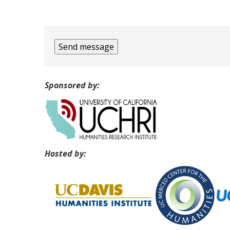
Sponsored by:
Hosted by: