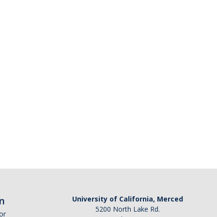
n
University of California, Merced
5200 North Lake Rd.
or