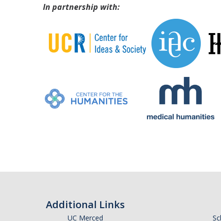
In partnership with:
Additional Links
UC Merced
Sc