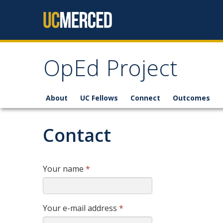
Skip to content
OpEd Project
About
UC Fellows
Connect
Outcomes
Contact
Your name
*
Your e-mail address
*