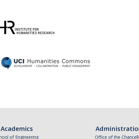
Academics
Administratio
hool of Engineering
Office of the Chancell