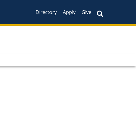
Directory
Apply
Give